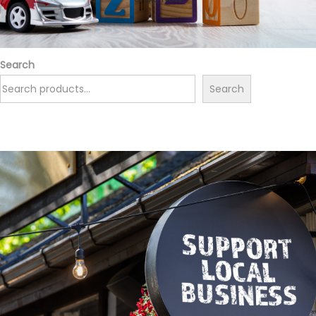
Search
Search