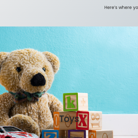
Here’s where yo
Toys
Shop Now