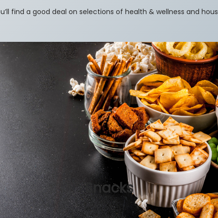
u’ll find a good deal on selections of health & wellness and hou
Snacks
Shop Now