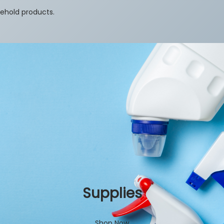
sehold products.
Supplies
Shop Now