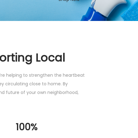
orting Local
e helping to strengthen the heartbeat
y circulating close to home. By
and future of your own neighborhood,
100%