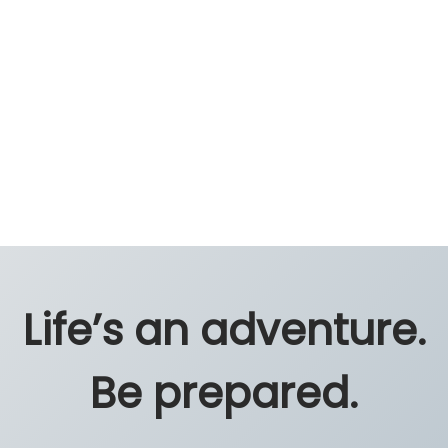
Life’s an adventure.
Be prepared.