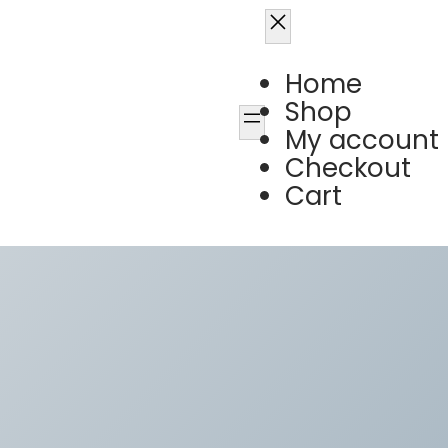
Home
Shop
My account
Checkout
Cart