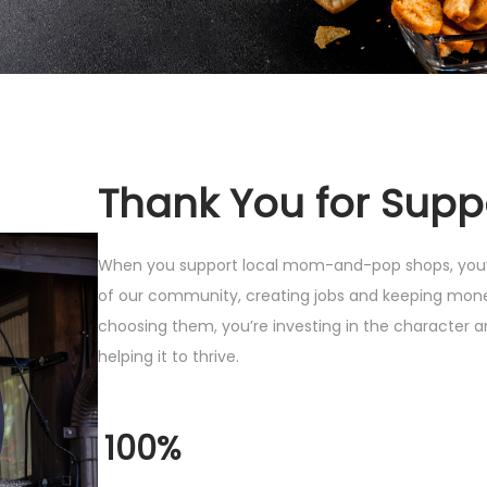
Thank You for Supp
When you support local mom-and-pop shops, you’r
of our community, creating jobs and keeping mone
choosing them, you’re investing in the character 
helping it to thrive.
100%